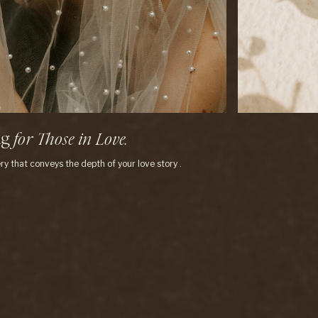
ng
f
o
r
T
h
o
s
e
i
n
L
o
v
e
.
|
ry that conveys the depth of your love story .