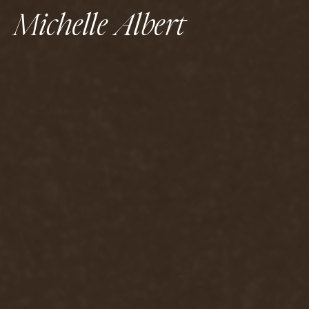
Michelle Albert