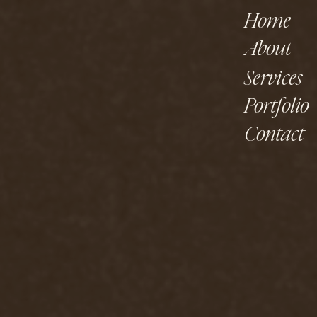
Home
About
Services
Portfolio
Contact