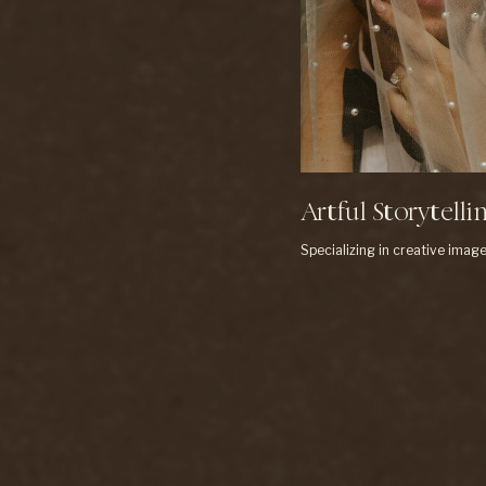
Artful Storytelli
Specializing in creative image